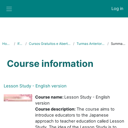
Skip to main content
Log in
Side panel
Home
Ifes
Cursos Gratuitos e Abertos
Turmas Anteriores
Summary
Course information
Lesson Study - English version
Course name:
Lesson Study - English
version
Course description:
The course aims to
introduce educators to the Japanese
approach to teacher education called Lesson
Study. The idea of the Lesson Study is to