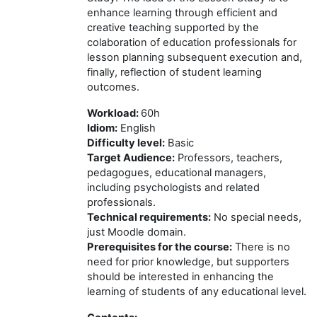
enhance learning through efficient and
creative teaching supported by the
colaboration of education professionals for
lesson planning subsequent execution and,
finally, reflection of student learning
outcomes.
Workload:
60h
Idiom:
English
Difficulty level
:
Basic
Target Audience:
Professors, teachers,
pedagogues, educational managers,
including psychologists and related
professionals.
T
echnical requirements
:
No special needs,
just Moodle domain.
Prerequisites for the course
:
There is no
need for prior knowledge, but supporters
should be interested in enhancing the
learning of students of any educational level.