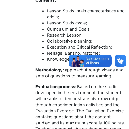
Contents:
Lesson Study: main characteristics and
origin;
Lesson Study cycle;
Curriculum and Goals;
Research Lesson;
Collaborative planning;
Execution and Critical Reflection;
Neriage, Bansho, Matome;
Knowledgeable Other.
Methodology:
approach through videos and
sets of questions to measure learning.
Evaluation process:
Based on the studies
developed in the environment, the student
will be able to demonstrate his knowledge
through experimentation activities and the
Evaluation Exercise. The Evaluation Exercise
contains questions about the content
studied and its maximum score is 100 points.
To obtain approval, the student must reach