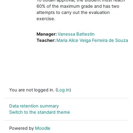
60% of the maximum grade and has two
attempts to carry out the evaluation
exercise.
Manager:
Vanessa Battestin
Teacher:
Maria Alice Veiga Ferreira de Souza
You are not logged in. (
Log in
)
Data retention summary
Switch to the standard theme
Powered by
Moodle